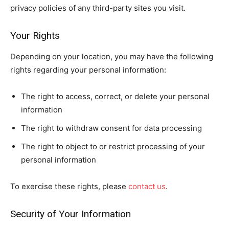
privacy policies of any third-party sites you visit.
Your Rights
Depending on your location, you may have the following
rights regarding your personal information:
The right to access, correct, or delete your personal
information
The right to withdraw consent for data processing
The right to object to or restrict processing of your
personal information
To exercise these rights, please
contact us
.
Security of Your Information