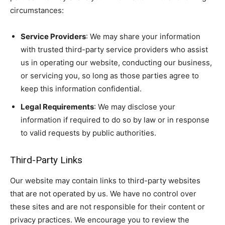
circumstances:
Service Providers
: We may share your information
with trusted third-party service providers who assist
us in operating our website, conducting our business,
or servicing you, so long as those parties agree to
keep this information confidential.
Legal Requirements
: We may disclose your
information if required to do so by law or in response
to valid requests by public authorities.
Third-Party Links
Our website may contain links to third-party websites
that are not operated by us. We have no control over
these sites and are not responsible for their content or
privacy practices. We encourage you to review the