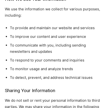
We use the information we collect for various purposes,
including:
To provide and maintain our website and services
To improve our content and user experience
To communicate with you, including sending
newsletters and updates
To respond to your comments and inquiries
To monitor usage and analyze trends
To detect, prevent, and address technical issues
Sharing Your Information
We do not sell or rent your personal information to third
parties. We may share your information in the following