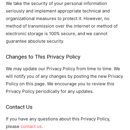
We take the security of your personal information
seriously and implement appropriate technical and
organizational measures to protect it. However, no
method of transmission over the internet or method of
electronic storage is 100% secure, and we cannot
guarantee absolute security.
Changes to This Privacy Policy
We may update our Privacy Policy from time to time. We
will notify you of any changes by posting the new Privacy
Policy on this page. We encourage you to review this
Privacy Policy periodically for any updates.
Contact Us
If you have any questions about this Privacy Policy,
please
contact us
.