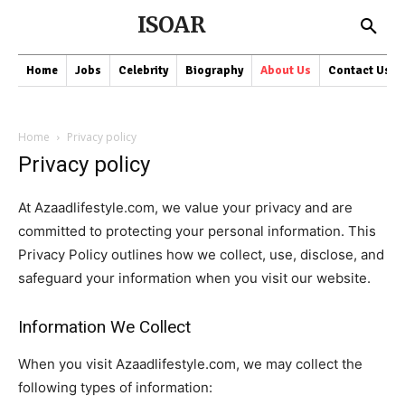
ISOAR
Home
Jobs
Celebrity
Biography
About Us
Contact Us
Home
Privacy policy
Privacy policy
At Azaadlifestyle.com, we value your privacy and are
committed to protecting your personal information. This
Privacy Policy outlines how we collect, use, disclose, and
safeguard your information when you visit our website.
Information We Collect
When you visit Azaadlifestyle.com, we may collect the
following types of information: