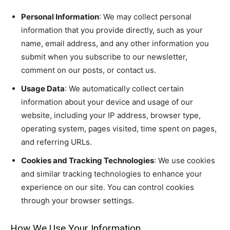
Personal Information
: We may collect personal
information that you provide directly, such as your
name, email address, and any other information you
submit when you subscribe to our newsletter,
comment on our posts, or contact us.
Usage Data
: We automatically collect certain
information about your device and usage of our
website, including your IP address, browser type,
operating system, pages visited, time spent on pages,
and referring URLs.
Cookies and Tracking Technologies
: We use cookies
and similar tracking technologies to enhance your
experience on our site. You can control cookies
through your browser settings.
How We Use Your Information